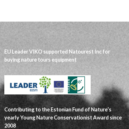
EU Leader VIKO supported Natourest Inc for
buying nature tours equipment
Contributing to the Estonian Fund of Nature’s
yearly Young Nature Conservationist Award since
2008