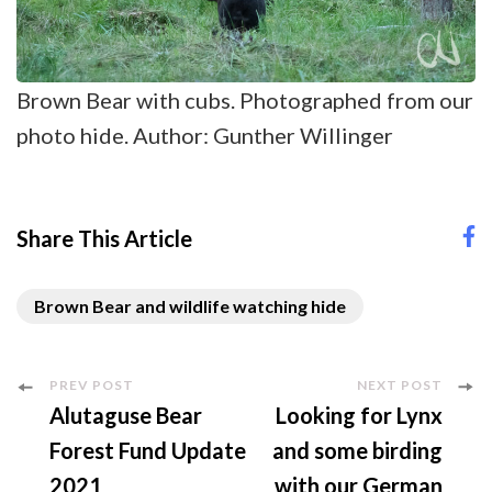
Brown Bear with cubs. Photographed from our
photo hide. Author: Gunther Willinger
Share This Article
Brown Bear and wildlife watching hide
Post
PREV POST
NEXT POST
Alutaguse Bear
Looking for Lynx
Navigation
Forest Fund Update
and some birding
2021
with our German