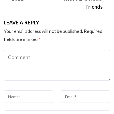
friends
LEAVE A REPLY
Your email address will not be published.
Required
fields are marked
*