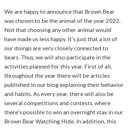
is
We are happy to announce that Brown Bear
Estonia’s
was chosen to be the animal of the year 2022.
animal
Not that choosing any other animal would
of
have made us less happy. It’s just that a lot of
the
our doings are very closely connected to
year
bears. Thus, we will also participate in the
2022
activities planned for this year. First of all,
throughout the year there will be articles
published in our blog explaining their behavior
and habits. As every year, there will also be
several competitions and contests, where
there’s possible to win an overnight stay in our
Brown Bear Watching Hide. In addition, this