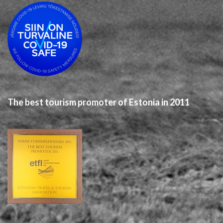
The best tourism promoter of Estonia in 2011