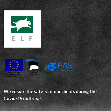
We ensure the safety of our clients during the
Covid-19 outbreak