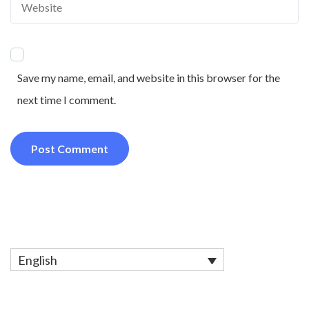
Save my name, email, and website in this browser for the
next time I comment.
English