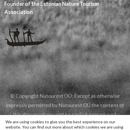
Founder of the Estonian Nature Tourism
Association
© Copyright Natourest OÜ: Except as otherwise
expressly permitted by Natourest OÜ the content of
this document may not be copied, reproduced,
We are using cookies to give you the best experience on our
republished, posted, broadcast or transmitted in any
website. You can find out more about which cookies we are using