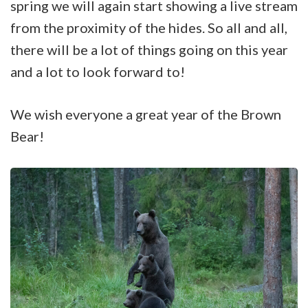
spring we will again start showing a live stream
from the proximity of the hides. So all and all,
there will be a lot of things going on this year
and a lot to look forward to!
We wish everyone a great year of the Brown
Bear!