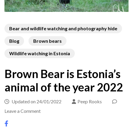
Bear and wildlife watching and photography hide
Blog
Brown bears
Wildlife watching in Estonia
Brown Bear is Estonia’s
animal of the year 2022
Updated on
24/01/2022
Peep Rooks
on
Leave a Comment
Brown
Bear