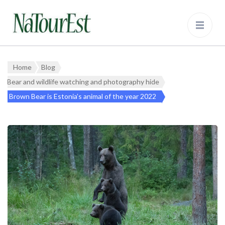
NaTourEst
Bear Watching and Wildlife Tours in
Estonia
Home
Blog
Bear and wildlife watching and photography hide
Brown Bear is Estonia’s animal of the year 2022